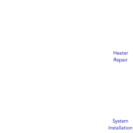
Heater
Repair
System
Installation