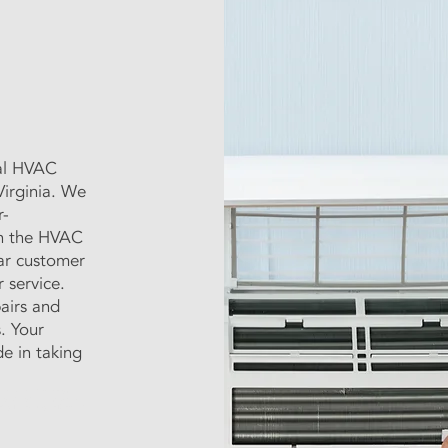
nal HVAC
irginia. We
r-
in the HVAC
tar customer
 service.
airs and
s. Your
e in taking
xperienced technicians will
le solutions to keep your home
ting Repair - Virginia Beach AC