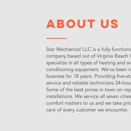
about us
Star Mechanical LLC is a fully functio
company based out of Virginia Beach V
specialize in all types of heating and ai
conditioning equipment. We’ve been 
business for 18 years. Providing five-s
service and reliable technicians 24-hour
Some of the best prices in town on rep
installations. We service all seven citie
comfort matters to us and we take prid
care of every customer we encounter.
Star Mechanical Heating & Cooling provides reliable AC & Heating services throughout Hampton Roads. Our e
have your system running smoothly. Call Us Today for top-notch repairs, expert maintenance, and affordab
comfortable all year round!
- Heating Repair & Maintenance - AC Repair & Maintenance - Affordable AC & Hea
Repair - Peninsula AC Repair