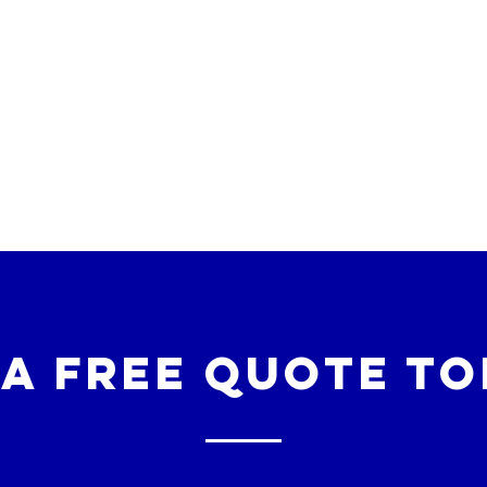
 a free quote to