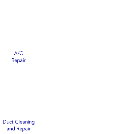
A/C
Repair
Duct Cleaning
and Repair