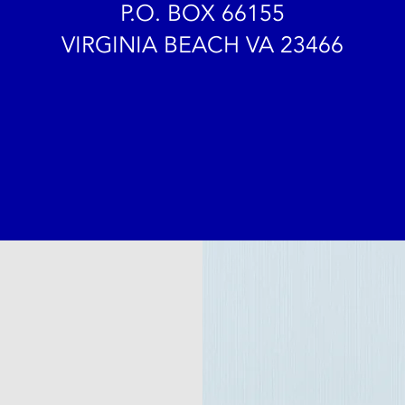
P.O. BOX 66155
VIRGINIA BEACH VA 23466