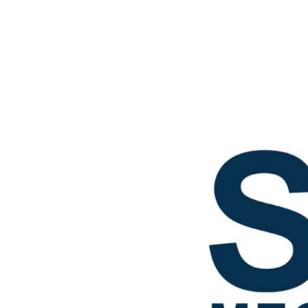
Star mechanical LLc