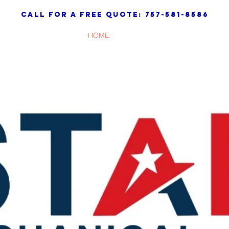
call for a free quote: 757-581-8586
HOME
SERVICES
ABOUT