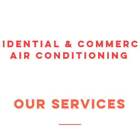
sidential & commerc
air conditioning
our services