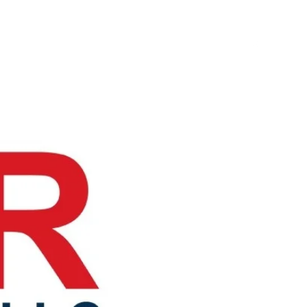
TESTIMONIALS
CONTACT