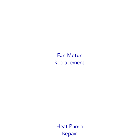
Fan Motor
Replacement
Heat Pump
Repair